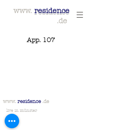
www.
residence
.de
App. 107
www.
residence
.de
live in münster