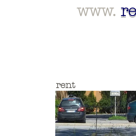
www.
r
rent