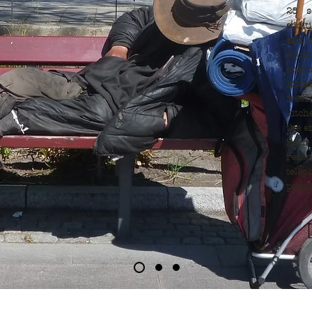
28 s
addit
and o
equi
apar
kitch
freez
kitc
the e
Each
rece
telep
possi