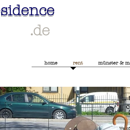
esidence
.de
home
rent
münster & m
..
c
We of