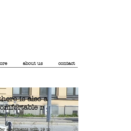
ore
about us
contact
. there is also a
omfortable
r
fer apartments with 19 to