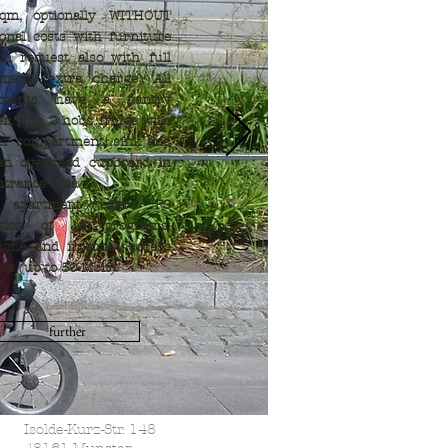
qm, optionally WITHOUT
ional costs with furniture
n request also with full
pment (extra charge) All
tments have a pantry
en with 2 hobs, fridge with
er compartment, sink and
hen overhead cupboard in
ntrance area.
 apartment offers FS
ption of 16 programs,
hone and internet access
ble (up to 50 Mbit).
further
Isolde-Kurz-Str. 148