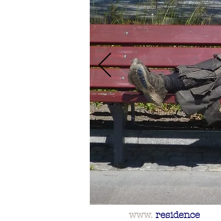
www.
residence